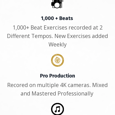
1,000 + Beats
1,000+ Beat Exercises recorded at 2
Different Tempos. New Exercises added
Weekly
Pro Production
Recored on multiple 4K cameras. Mixed
and Mastered Professionally