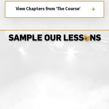
View Chapters from 'The Course'