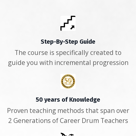
Step-By-Step Guide
The course is specifically created to
guide you with incremental progression
50 years of Knowledge
Proven teaching methods that span over
2 Generations of Career Drum Teachers