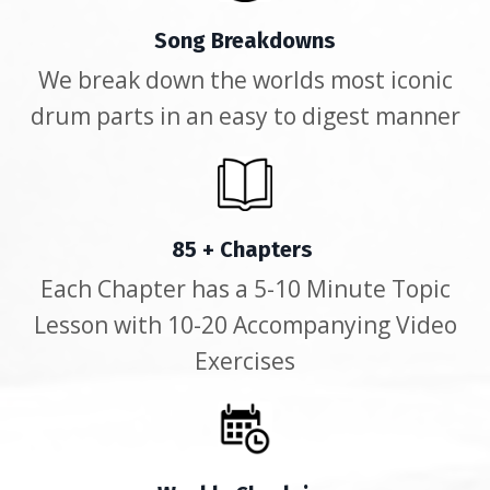
Song Breakdowns
We break down the worlds most iconic
drum parts in an easy to digest manner
85 + Chapters
Each Chapter has a 5-10 Minute Topic
Lesson with 10-20 Accompanying Video
Exercises