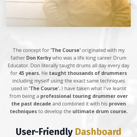
The concept for
'The Course'
originated with my
father
Don Kerby
who was a life long career Drum
Educator. Don literally taught drums all day every day
for
45 years.
He
taught thousands of drummers
including myself using the exact same techniques
used in
'The Course'.
I have taken what I've learnt
from being a
professional touring drummer over
the past decade
and combined it with his
proven
techniques
to develop the
ultimate drum course.
User-Friendly
Dashboard