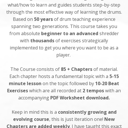
what/how to learn and guides students step-by-step
through the most effective way of learning the drums.
Based on
50 years
of drum teaching experience
spanning two generations. This course takes you
from absolute
beginner to an advanced
shredder
with
thousands
of exercises strategically
implemented to get you where you want to be as a
player.
The Course consists of
85 + Chapters
of material.
Each chapter hosts a fundamental topic with a
5-15
minute lesson
on the topic followed by
10-20 Beat
Exercises
which are all recorded at
2 tempos
with an
accompanying
PDF Worksheet download.
Keep in mind this is a
consistently growing and
evolving course
,
this is just iteration one!
New
Chapters are added weekly
. I have taught this exact