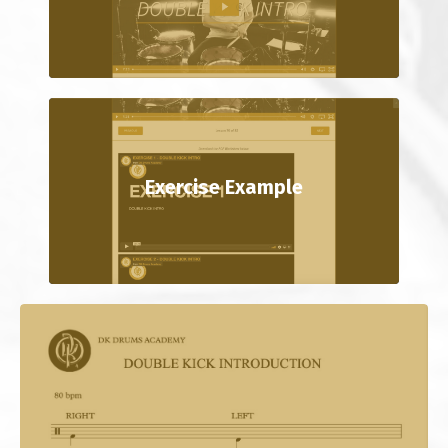
Exercise Example