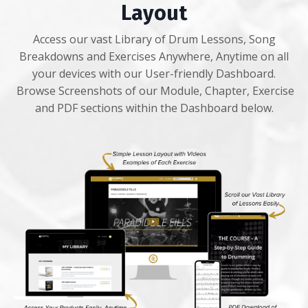
Layout
Access our vast Library of Drum Lessons, Song
Breakdowns and Exercises Anywhere, Anytime on all
your devices with our User-friendly Dashboard.
Browse Screenshots of our Module, Chapter, Exercise
and PDF sections within the Dashboard below.