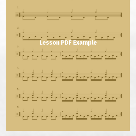
Lesson PDF Example