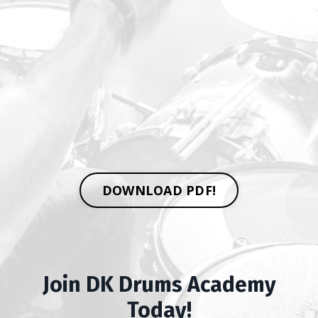
DOWNLOAD PDF!
Join DK Drums Academy
Today!