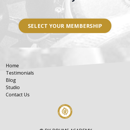
SELECT YOUR MEMBERSHIP
Home
Testimonials
Blog
Studio
Contact Us