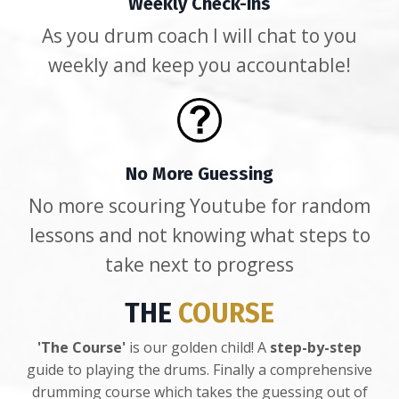
Weekly Check-ins
As you drum coach I will chat to you
weekly and keep you accountable!
No More Guessing
No more scouring Youtube for random
lessons and not knowing what steps to
take next to progress
THE
COURSE
'The Course'
is our golden child! A
step-by-step
guide to playing the drums. Finally a comprehensive
drumming course which takes the guessing out of