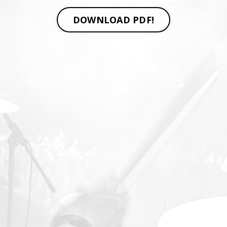
DOWNLOAD PDF!