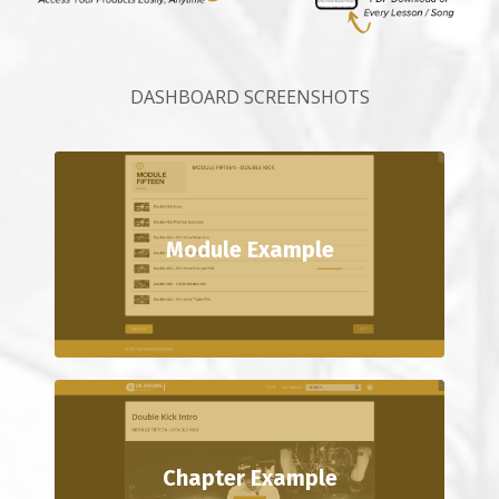
DASHBOARD SCREENSHOTS
Module Example
Chapter Example