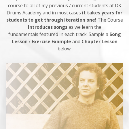
course to all of my previous / current students at DK
Drums Academy and in most cases
it takes years for
students to get through iteration one!
The Course
Introduces songs
as we learn the
fundamentals featured in each track. Sample a
Song
Lesson
/
Exercise Example
and
Chapter Lesson
below.