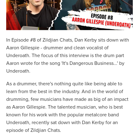
In Episode #8 of Zildjian Chats, Dan Kerby sits down with
Aaron Gillespie - drummer and clean vocalist of
Underoath. The focus of this interview is the drum part
Aaron wrote for the song 'It's Dangerous Business...' by
Underoath.
As a drummer, there's nothing quite like being able to
learn from the best in the industry. And in the world of
drumming, few musicians have made as big of an impact
as Aaron Gillespie. The talented musician, who is best
known for his work with the popular metalcore band
Underoath, recently sat down with Dan Kerby for an
episode of Zildjian Chats.