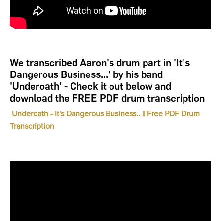
We transcribed Aaron's drum part in 'It's
Dangerous Business...' by his band
'Underoath' - Check it out below and
download the FREE PDF drum transcription
Underoath - It's Dangerous Business.. || Free PDF Drum
Transcription