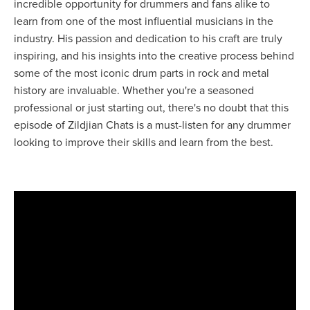
incredible opportunity for drummers and fans alike to
learn from one of the most influential musicians in the
industry. His passion and dedication to his craft are truly
inspiring, and his insights into the creative process behind
some of the most iconic drum parts in rock and metal
history are invaluable. Whether you're a seasoned
professional or just starting out, there's no doubt that this
episode of Zildjian Chats is a must-listen for any drummer
looking to improve their skills and learn from the best.