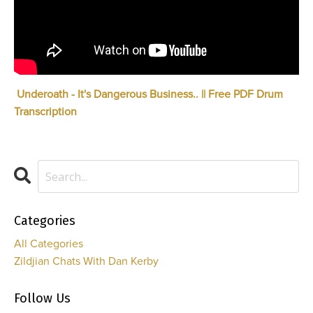
Underoath - It's Dangerous Business.. || Free PDF Drum
Transcription
Categories
All Categories
Zildjian Chats With Dan Kerby
Follow Us