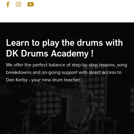
Learn to play the drums with
DK Drums Academy !
We offer the perfect balance of step-by-step lessons, song
breakdowns and on-going support with direct access to
Dan Kerby - your new drum teacher.