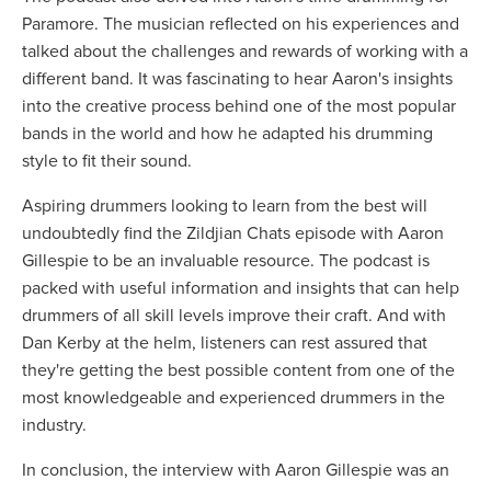
Paramore. The musician reflected on his experiences and
talked about the challenges and rewards of working with a
different band. It was fascinating to hear Aaron's insights
into the creative process behind one of the most popular
bands in the world and how he adapted his drumming
style to fit their sound.
Aspiring drummers looking to learn from the best will
undoubtedly find the Zildjian Chats episode with Aaron
Gillespie to be an invaluable resource. The podcast is
packed with useful information and insights that can help
drummers of all skill levels improve their craft. And with
Dan Kerby at the helm, listeners can rest assured that
they're getting the best possible content from one of the
most knowledgeable and experienced drummers in the
industry.
In conclusion, the interview with Aaron Gillespie was an