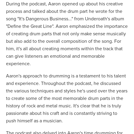
During the podcast, Aaron opened up about his creative
process and talked about the drum part he wrote for the
song "It's Dangerous Business..." from Underoath's album
"Define the Great Line". Aaron emphasized the importance
of creating drum parts that not only make sense musically
but also add to the overall composition of the song. For
him, it's all about creating moments within the track that
can give listeners an emotional and memorable
experience.
Aaron's approach to drumming is a testament to his talent
and experience. Throughout the podcast, he discussed
the various techniques and styles he's used over the years
to create some of the most memorable drum parts in the
history of rock and metal music. It's clear that he is truly
passionate about his craft and is constantly striving to
push himself as a musician.
The podcast also delved into Aaron's time drumming for