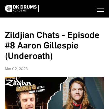
Zildjian Chats - Episode
#8 Aaron Gillespie
(Underoath)
Mar 02, 2023